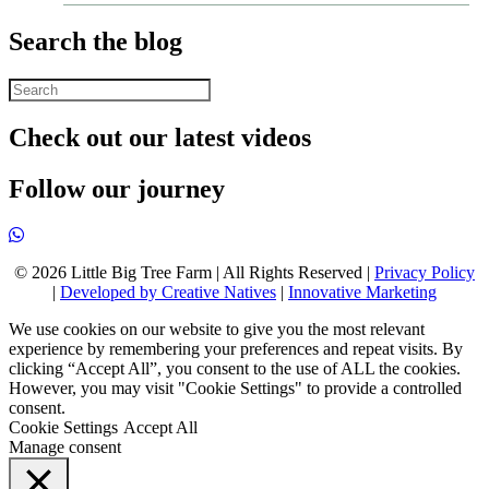
Search the blog
Check out our latest videos
Follow our journey
© 2026 Little Big Tree Farm | All Rights Reserved |
Privacy Policy
|
Developed by Creative Natives
|
Innovative Marketing
We use cookies on our website to give you the most relevant
experience by remembering your preferences and repeat visits. By
clicking “Accept All”, you consent to the use of ALL the cookies.
However, you may visit "Cookie Settings" to provide a controlled
consent.
Cookie Settings
Accept All
Manage consent