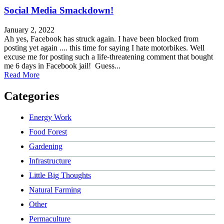
Social Media Smackdown!
January 2, 2022
Ah yes, Facebook has struck again. I have been blocked from
posting yet again .... this time for saying I hate motorbikes. Well
excuse me for posting such a life-threatening comment that bought
me 6 days in Facebook jail! Guess...
about Social Media Smackdown!
Read More
Categories
Energy Work
Food Forest
Gardening
Infrastructure
Little Big Thoughts
Natural Farming
Other
Permaculture