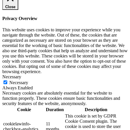
Close
Privacy Overview
This website uses cookies to improve your experience while you
navigate through the website. Out of these, the cookies that are
categorized as necessary are stored on your browser as they are
essential for the working of basic functionalities of the website. We
also use third-party cookies that help us analyze and understand how
you use this website. These cookies will be stored in your browser
only with your consent. You also have the option to opt-out of these
cookies. But opting out of some of these cookies may affect your
browsing experience.
Necessary
Necessary
Always Enabled
Necessary cookies are absolutely essential for the website to
function properly. These cookies ensure basic functionalities and
security features of the website, anonymously.
Cookie
Duration
Description
This cookie is set by GDPR
Cookie Consent plugin. The
cookielawinfo-
11
cookie is used to store the user
checkbox-analytics
months