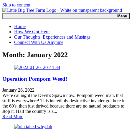
Skip to content
Menu
Home
How We Got Here
Our Thoughts, Experiences and Musings
Connect With Us Anytime
Month:
January 2022
Operation Pompom Weed!
January 26, 2022
We're calling it the Devil's Spawn now. Pompom weed man, that
stuff is everywhere! This incredibly destructive invader got here in
the 60's, then just thrived because there are no natural predators to
stop it. Half the country is a...
about Operation Pompom Weed!
Read More