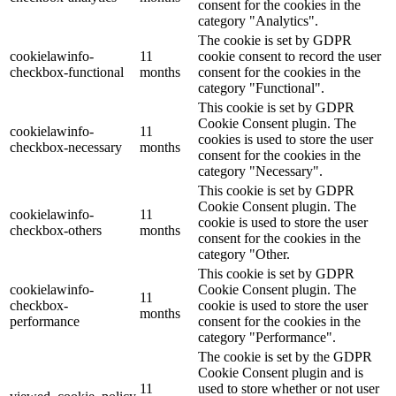
consent for the cookies in the
category "Analytics".
The cookie is set by GDPR
cookielawinfo-
11
cookie consent to record the user
checkbox-functional
months
consent for the cookies in the
category "Functional".
This cookie is set by GDPR
Cookie Consent plugin. The
cookielawinfo-
11
cookies is used to store the user
checkbox-necessary
months
consent for the cookies in the
category "Necessary".
This cookie is set by GDPR
Cookie Consent plugin. The
cookielawinfo-
11
cookie is used to store the user
checkbox-others
months
consent for the cookies in the
category "Other.
This cookie is set by GDPR
cookielawinfo-
Cookie Consent plugin. The
11
checkbox-
cookie is used to store the user
months
performance
consent for the cookies in the
category "Performance".
The cookie is set by the GDPR
Cookie Consent plugin and is
11
used to store whether or not user