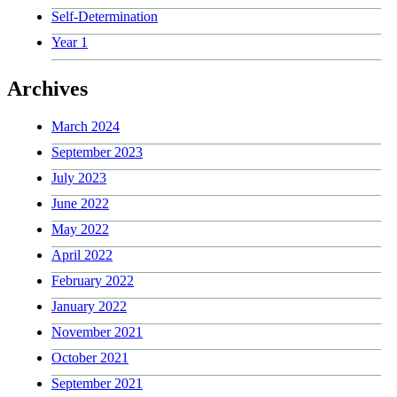
Self-Determination
Year 1
Archives
March 2024
September 2023
July 2023
June 2022
May 2022
April 2022
February 2022
January 2022
November 2021
October 2021
September 2021