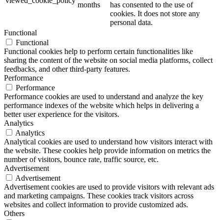
viewed_cookie_policy
months
has consented to the use of
cookies. It does not store any
personal data.
Functional
Functional
Functional cookies help to perform certain functionalities like
sharing the content of the website on social media platforms, collect
feedbacks, and other third-party features.
Performance
Performance
Performance cookies are used to understand and analyze the key
performance indexes of the website which helps in delivering a
better user experience for the visitors.
Analytics
Analytics
Analytical cookies are used to understand how visitors interact with
the website. These cookies help provide information on metrics the
number of visitors, bounce rate, traffic source, etc.
Advertisement
Advertisement
Advertisement cookies are used to provide visitors with relevant ads
and marketing campaigns. These cookies track visitors across
websites and collect information to provide customized ads.
Others